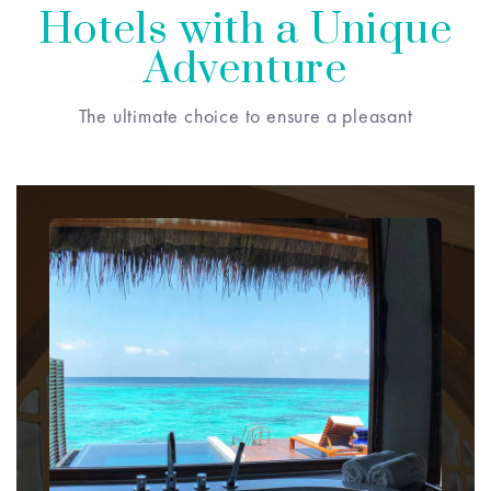
Hotels with a Unique
Adventure
The ultimate choice to ensure a pleasant