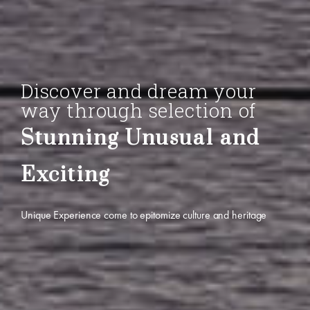
Discover and dream your
way through selection of
Stunning Unusual and
Exciting
Unique Experience come to epitomize culture and heritage