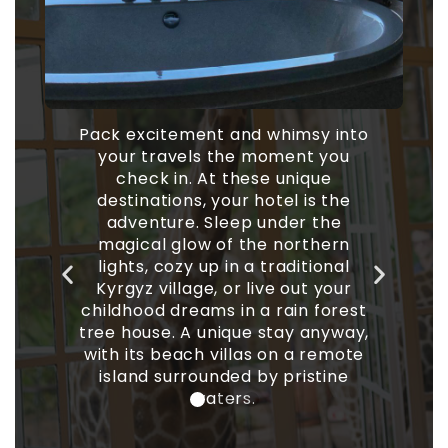
d whimsy into
 moment you
ese unique
An extraordinary place to sta
 hotel is the
debuted a two-story, three
 under the
bedroom undersea residence 
he northern
a modern, domed design and 
a traditional
hour butler service. Choice
live out your
include an abode that looks li
 a rain forest
humongous bird’s nest, on
e stay anyway,
shaped like a UFO, and the
as on a remote
reflective “Mirrorcube.”
 by pristine
.