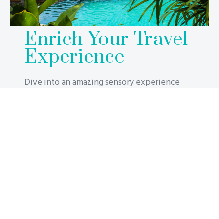
Enrich Your Travel
Experience
Dive into an amazing sensory experience
where design meets comfort to offer
excellent memories from start to finish of
your stay. Have fun, rest, and relax in your
accommodation, in the spa, on the water
slide, or in the rooftop pool, which is known
throughout the world for its stunning views.
The ultimate honeymoon splurge, lottery
winners and millionaires alike will have no
problem squandering money on this luxurious
stay. Take underwater hotel rooms to the