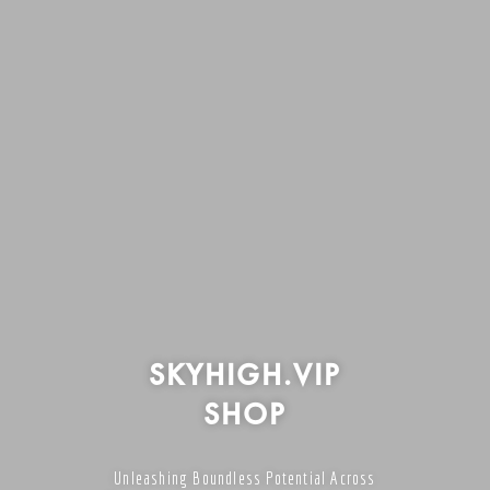
SKYHIGH.VIP
SHOP
Unleashing Boundless Potential Across