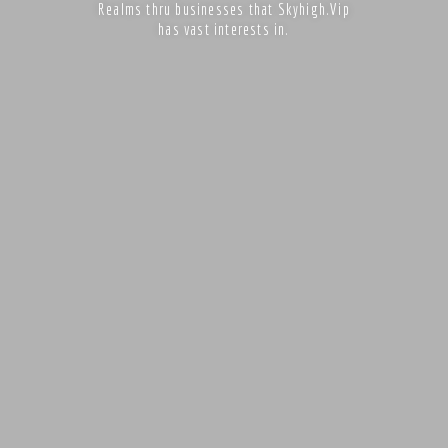
Realms thru businesses that Skyhigh.Vip
has vast interests in.