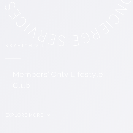
SKYHIGH.VIP
Members’ Only Lifestyle
Club
EXPLORE MORE