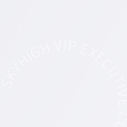
GH.VIP EXECUTIVE CONCIERGE SE