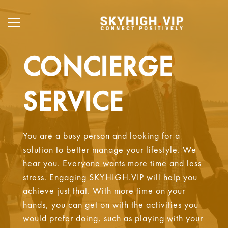
CONCIERGE
SERVICE
You are a busy person and looking for a
solution to better manage your lifestyle. We
hear you. Everyone wants more time and less
stress. Engaging SKYHIGH.VIP will help you
achieve just that. With more time on your
hands, you can get on with the activities you
would prefer doing, such as playing with your