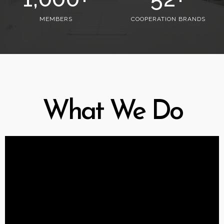
MEMBERS
COOPERATION BRANDS
What We Do