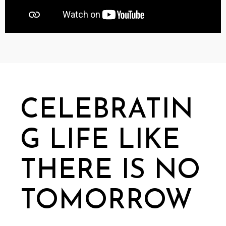
CELEBRATIN
G LIFE LIKE
THERE IS NO
TOMORROW