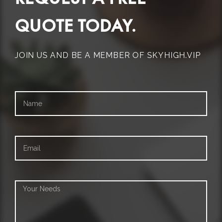
QUOTE TODAY.
JOIN US AND BE A MEMBER OF SKYHIGH.VIP