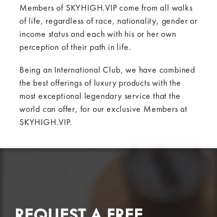
Members of SKYHIGH.VIP come from all walks
of life, regardless of race, nationality, gender or
income status and each with his or her own
perception of their path in life.
Being an International Club, we have combined
the best offerings of luxury products with the
most exceptional legendary service that the
world can offer, for our exclusive Members at
SKYHIGH.VIP.
REQUEST A FREE