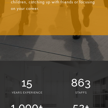
children, catching up with friends or focusing
on your career.
15
863
YEARS EXPERIENCE
STAFFS
1,000
+
52
+