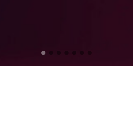
Club Membership
GOLF CLUB
MARINA
COUNTRY CLUB
PRIVATE CLUB