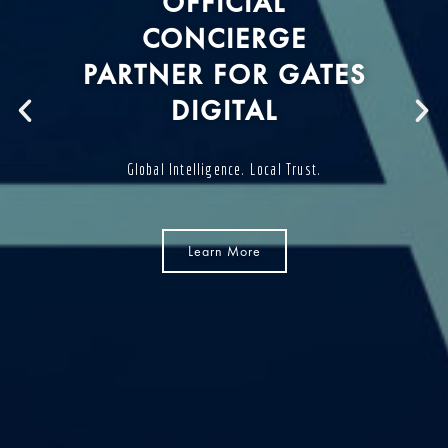
OFFICIAL
CONCIERGE
PARTNER FOR GATES
DIGITAL
Global Intelligence. Local Trust.
Learn More