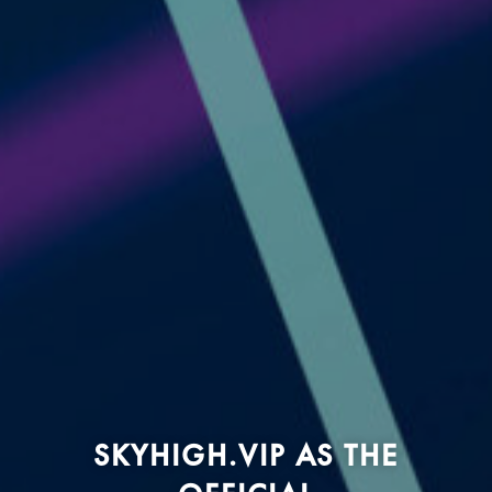
SKYHIGH.VIP AS THE