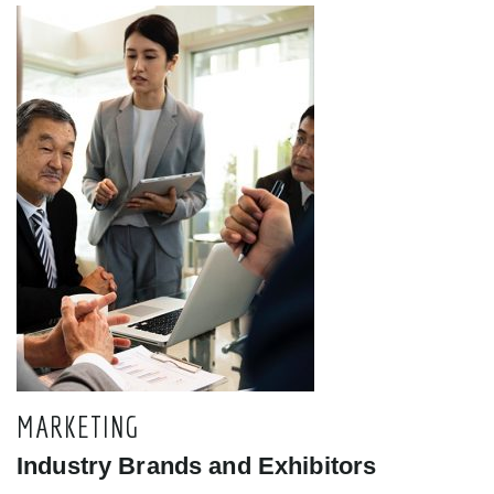
MARKETING
Industry Brands and Exhibitors