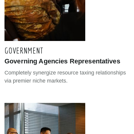
GOVERNMENT
Governing Agencies Representatives
Completely synergize resource taxing relationships
via premier niche markets.