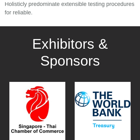
Holisticly predominate extensible testing procedures
for reliable.
Exhibitors &
Sponsors