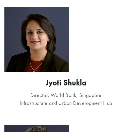
Jyoti Shukla
Director, World Bank, Singapore
Infrastructure and Urban Development Hub