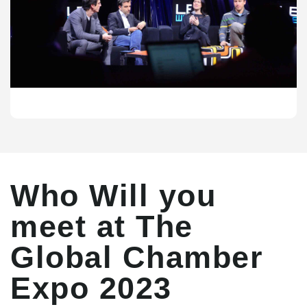
Who Will you
meet at The
Global Chamber
Expo 2023