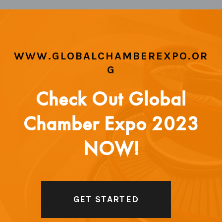
WWW.GLOBALCHAMBEREXPO.OR
G
Check Out Global
Chamber Expo 2023
NOW!
GET STARTED