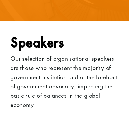
Speakers
Our selection of organisational speakers
are those who represent the majority of
government institution and at the forefront
of government advocacy, impacting the
basic rule of balances in the global
economy