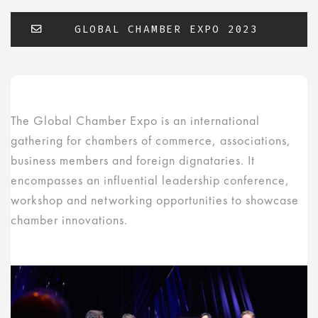
GLOBAL CHAMBER EXPO 2023
The Global Chamber Expo is an international
gathering for chambers of commerce, associations,
business members and foreign dignataries. It
encompasses an influential leadership conference,
workshop and networking opportunities to showcase
chamber innovations.