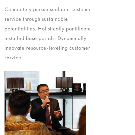
Completely pursue scalable customer
service through sustainable
potentialities. Holistically pontificate
installed base portals. Dynamically
innovate resource-leveling customer
service.