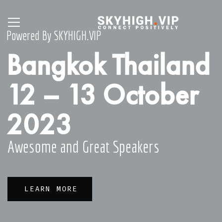
Powered By SKYHIGH.VIP
Bangkok Thailand
12 – 13 October
2023
Awesome and Great Speakers
LEARN MORE