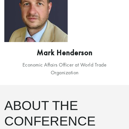
Mark Henderson
Economic Affairs Officer at World Trade
Organization
ABOUT THE
CONFERENCE