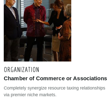
ORGANIZATION
Chamber of Commerce or Associations
Completely synergize resource taxing relationships
via premier niche markets.