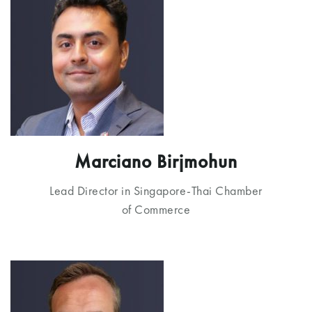
Marciano Birjmohun
Lead Director in Singapore-Thai Chamber
of Commerce