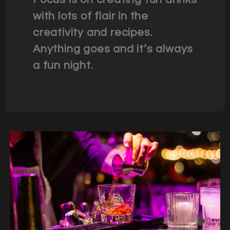
with lots of flair in the
creativity and recipes.
Anything goes and it’s always
a fun night.