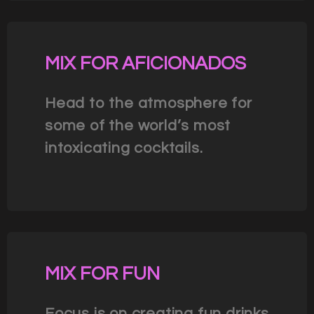
MIX FOR AFICIONADOS
Head to the atmosphere for
some of the world’s most
intoxicating cocktails.
MIX FOR FUN
Focus is on creating fun drinks