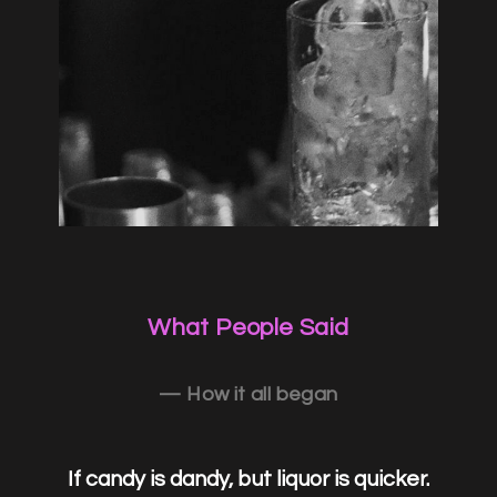
What People Said
— How it all began
If candy is dandy, but liquor is quicker.